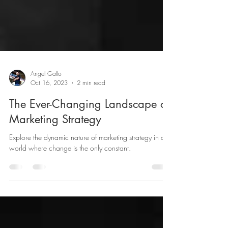
Angel Gallo
Oct 16, 2023
2 min read
The Ever-Changing Landscape of
Marketing Strategy
Explore the dynamic nature of marketing strategy in a
world where change is the only constant.