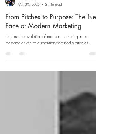
Angel Gallo
Oct 30, 2023
2 min read
From Pitches to Purpose: The New
Face of Modern Marketing
Explore the evolution of modern marketing from
message-driven to authenticity-focused strategies.