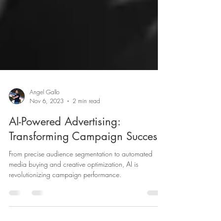
Angel Gallo
Nov 6, 2023
2 min read
AI-Powered Advertising:
Transforming Campaign Success
From precise audience segmentation to automated
media buying and creative optimization, AI is
revolutionizing campaign performance.