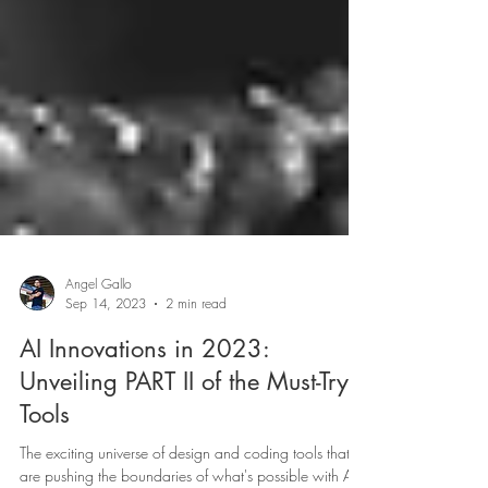
Angel Gallo
Sep 14, 2023
2 min read
AI Innovations in 2023: