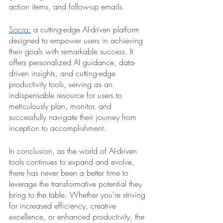
action items, and follow-up emails.
Socra:
 a cutting-edge AI-driven platform 
designed to empower users in achieving 
their goals with remarkable success. It 
offers personalized AI guidance, data-
driven insights, and cutting-edge 
productivity tools, serving as an 
indispensable resource for users to 
meticulously plan, monitor, and 
successfully navigate their journey from 
inception to accomplishment.
In conclusion, as the world of AI-driven 
tools continues to expand and evolve, 
there has never been a better time to 
leverage the transformative potential they 
bring to the table. Whether you're striving 
for increased efficiency, creative 
excellence, or enhanced productivity, the 