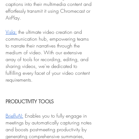
captions into their multimedia content and 
effortlessly transmit it using Chromecast or 
AirPlay.
Visla:
 the ultimate video creation and 
communication hub, empowering teams 
to narrate their narratives through the 
medium of video. With our extensive 
array of tools for recording, editing, and 
sharing videos, we're dedicated to 
fulfilling every facet of your video content 
requirements.
PRODUCTIVITY TOOLS
BrieflyAI:
 Enables you to fully engage in 
meetings by automatically capturing notes 
and boosts post-meeting productivity by 
generating comprehensive summaries, 