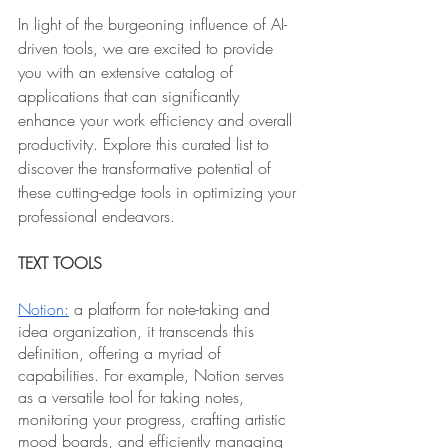
In light of the burgeoning influence of AI-
driven tools, we are excited to provide 
you with an extensive catalog of 
applications that can significantly 
enhance your work efficiency and overall 
productivity. Explore this curated list to 
discover the transformative potential of 
these cutting-edge tools in optimizing your 
professional endeavors.
TEXT TOOLS
Notion:
 a platform for note-taking and 
idea organization, it transcends this 
definition, offering a myriad of 
capabilities. For example, Notion serves 
as a versatile tool for taking notes, 
monitoring your progress, crafting artistic 
mood boards, and efficiently managing 