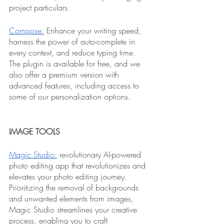
project particulars.
Compose:
 Enhance your writing speed, 
harness the power of auto-complete in 
every context, and reduce typing time. 
The plugin is available for free, and we 
also offer a premium version with 
advanced features, including access to 
some of our personalization options.
IMAGE TOOLS
Magic Studio:
 revolutionary AI-powered 
photo editing app that revolutionizes and 
elevates your photo editing journey. 
Prioritizing the removal of backgrounds 
and unwanted elements from images, 
Magic Studio streamlines your creative 
process, enabling you to craft 