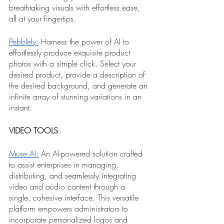
breathtaking visuals with effortless ease, 
all at your fingertips.
Pebblely:
 Harness the power of AI to 
effortlessly produce exquisite product 
photos with a simple click. Select your 
desired product, provide a description of 
the desired background, and generate an 
infinite array of stunning variations in an 
instant.
VIDEO TOOLS
Muse AI:
 An AI-powered solution crafted 
to assist enterprises in managing, 
distributing, and seamlessly integrating 
video and audio content through a 
single, cohesive interface. This versatile 
platform empowers administrators to 
incorporate personalized logos and 