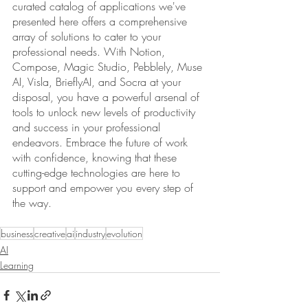
curated catalog of applications we've 
presented here offers a comprehensive 
array of solutions to cater to your 
professional needs. With Notion, 
Compose, Magic Studio, Pebblely, Muse 
AI, Visla, BrieflyAI, and Socra at your 
disposal, you have a powerful arsenal of 
tools to unlock new levels of productivity 
and success in your professional 
endeavors. Embrace the future of work 
with confidence, knowing that these 
cutting-edge technologies are here to 
support and empower you every step of 
the way.
business
creative
ai
industry
evolution
AI
Learning