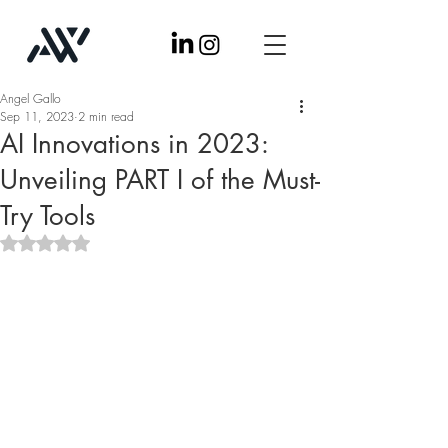
Angel Gallo
Sep 11, 2023
2 min read
AI Innovations in 2023:
Unveiling PART I of the Must-
Try Tools
Rated NaN out of 5 stars.