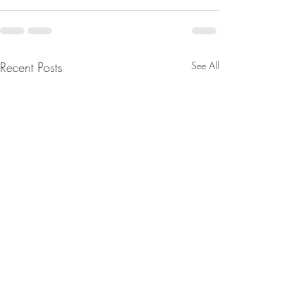
Recent Posts
See All