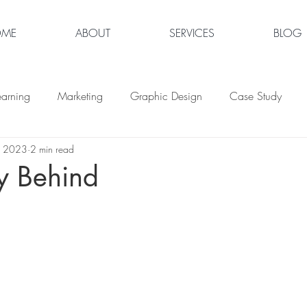
OME
ABOUT
SERVICES
BLOG
earning
Marketing
Graphic Design
Case Study
, 2023
2 min read
y Behind
tars.