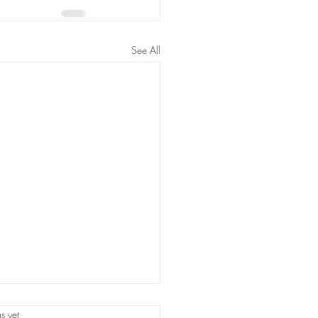
See All
s.
s yet