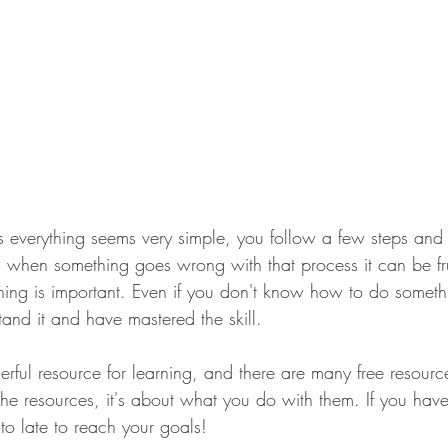
es everything seems very simple, you follow a few steps and
, when something goes wrong with that process it can be frus
ng is important. Even if you don't know how to do somethin
stand it and have mastered the skill.
erful resource for learning, and there are many free resourc
t the resources, it's about what you do with them. If you hav
 to late to reach your goals!