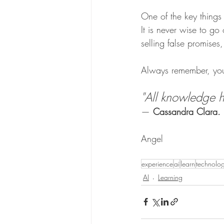
One of the key things 
It is never wise to go
selling false promise
Always remember, you 
"All knowledge hu
— 
Cassandra Clara.
Angel
experience
ai
learn
technolo
AI
Learning