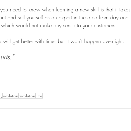
you need to know when learning a new skill is that it takes 
 out and sell yourself as an expert in the area from day on
s, which would not make any sense to your customers.
will get better with time, but it won't happen overnight.
rts."
gy
evolution
revolution
time