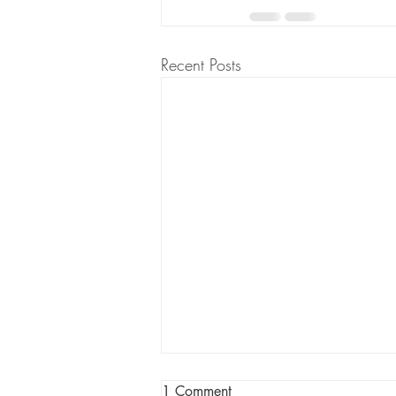
Recent Posts
1 Comment