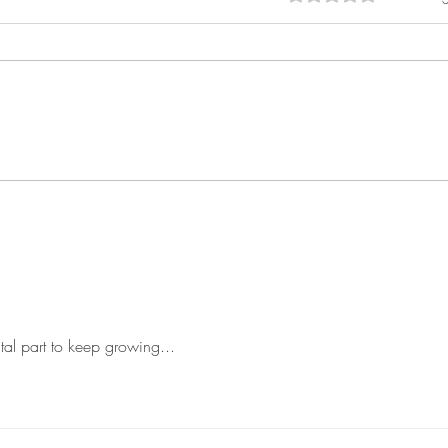
Embracing Freedom: The Vital
From 
Role of Freelancing
New 
Mark
tal part to keep growing...