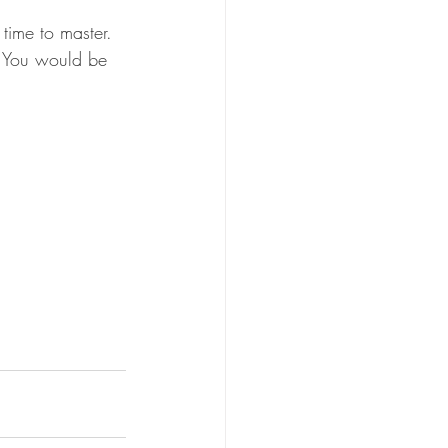
time to master. 
e. You would be 