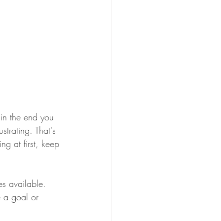
 in the end you 
trating. That's 
g at first, keep 
es available. 
e a goal or 