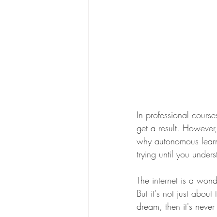
In professional cours
get a result. However
why autonomous learni
trying until you under
The internet is a wond
But it's not just abou
dream, then it's never