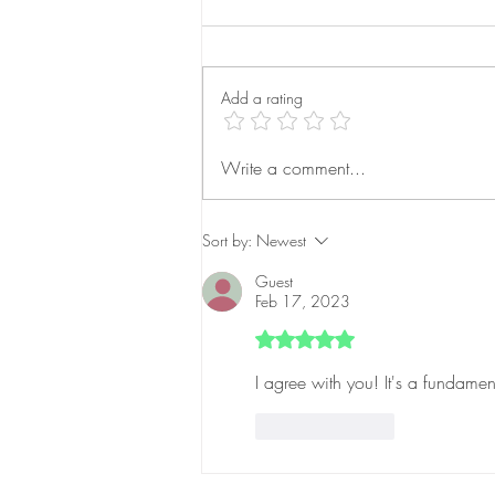
Add a rating
AI-Powered Advertising:
Write a comment...
Transforming Campaign
Success
Sort by:
Newest
Guest
Feb 17, 2023
Rated 5 out of 5 stars.
I agree with you! It's a fundamen
Like
Reply