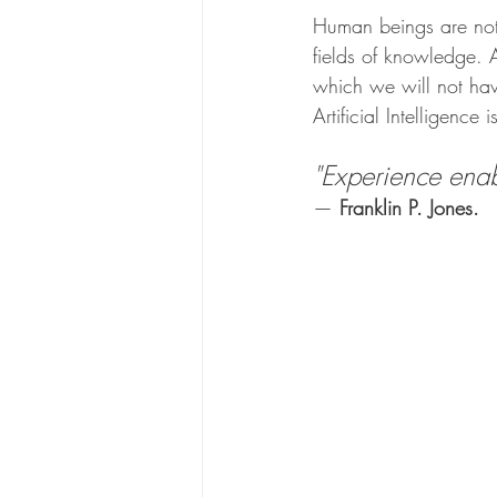
Human beings are not 
fields of knowledge. 
which we will not have
Artificial Intelligence 
"Experience enab
— 
Franklin P. Jones.