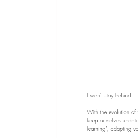
I won't stay behind.
With the evolution of t
keep ourselves updat
learning", adapting y