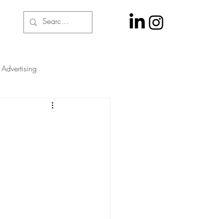
Advertising