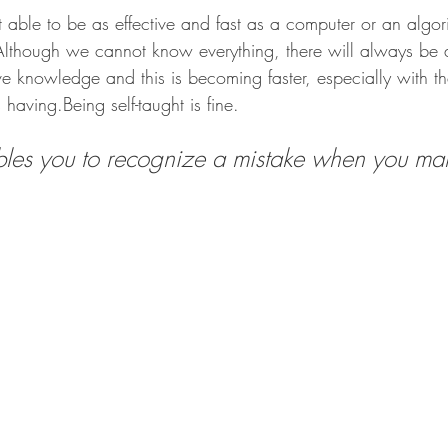
able to be as effective and fast as a computer or an algor
Although we cannot know everything, there will always be a
 knowledge and this is becoming faster, especially with the
is having.Being self-taught is fine.
les you to recognize a mistake when you make