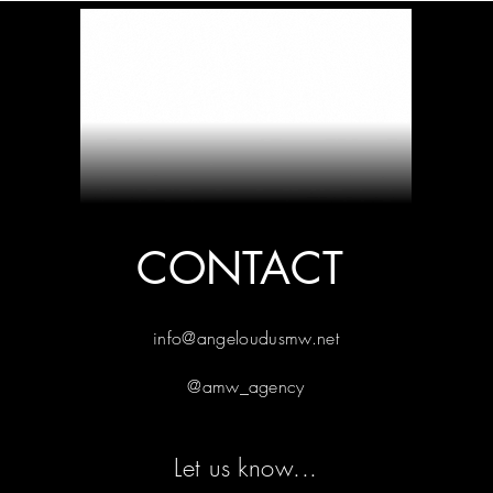
CONTACT
info@angeloudusmw.net
@amw_agency
Let us know...