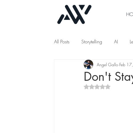
H
All Posts
Storytelling
AI
L
Angel Gallo
Feb 17
Don't Sta
Rated NaN out of 5 s