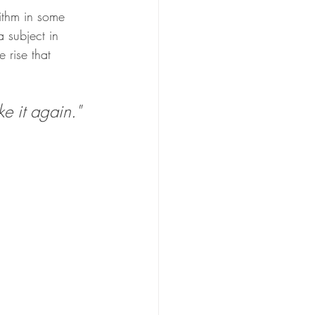
ithm in some 
 subject in 
 rise that 
 it again." 