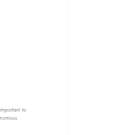
 important to 
onomous 
.