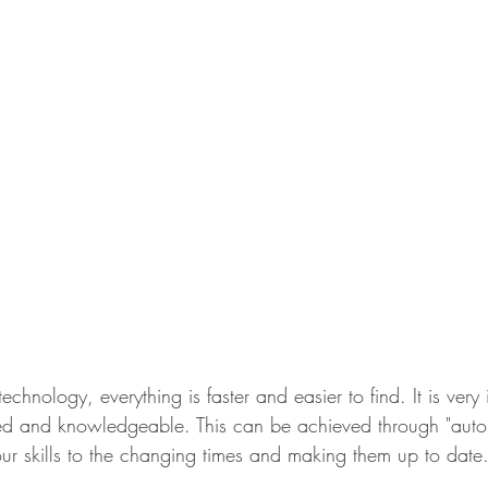
echnology, everything is faster and easier to find. It is very
ed and knowledgeable. This can be achieved through "aut
our skills to the changing times and making them up to date