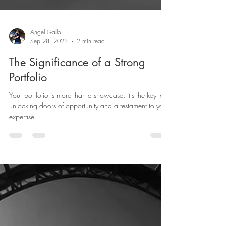
Angel Gallo
Sep 28, 2023
2 min read
The Significance of a Strong
Portfolio
Your portfolio is more than a showcase; it's the key to
unlocking doors of opportunity and a testament to your