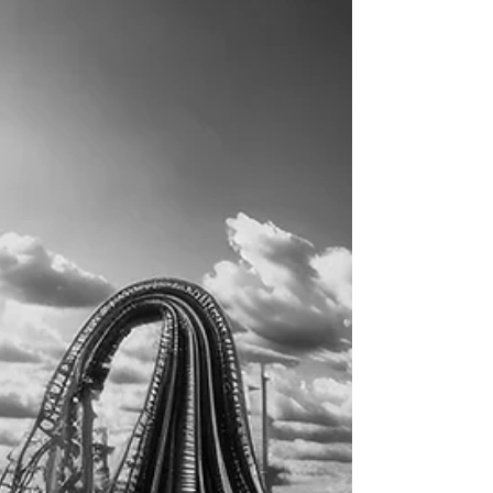
expertise.