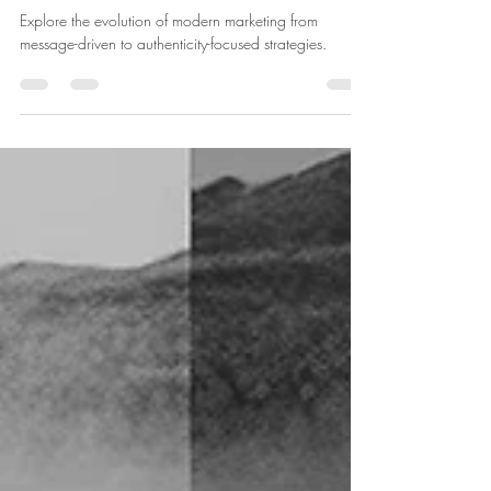
Oct 30, 2023
2 min read
From Pitches to Purpose: The New
Face of Modern Marketing
Explore the evolution of modern marketing from
message-driven to authenticity-focused strategies.