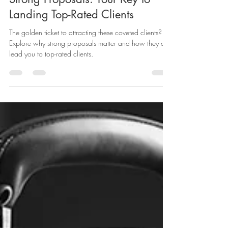
Angel Gallo
Oct 9, 2023
2 min read
Strong Proposals: Your Key to
Landing Top-Rated Clients
The golden ticket to attracting these coveted clients?
Explore why strong proposals matter and how they can
lead you to top-rated clients.