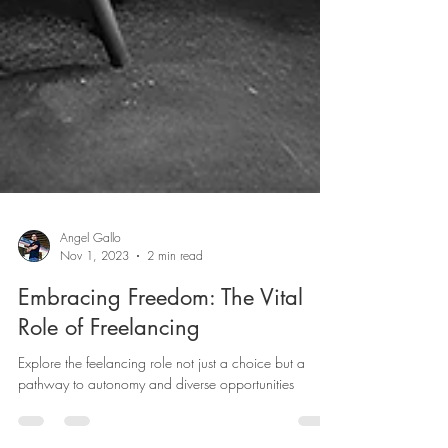
Angel Gallo
Nov 1, 2023
2 min read
Embracing Freedom: The Vital
Role of Freelancing
Explore the feelancing role not just a choice but a
pathway to autonomy and diverse opportunities