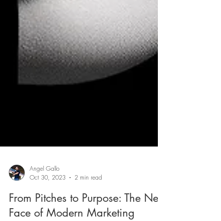
Angel Gallo