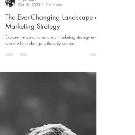
Angel Gallo
Oct 16, 2023
2 min read
The Ever-Changing Landscape of
Marketing Strategy
Explore the dynamic nature of marketing strategy in a
world where change is the only constant.