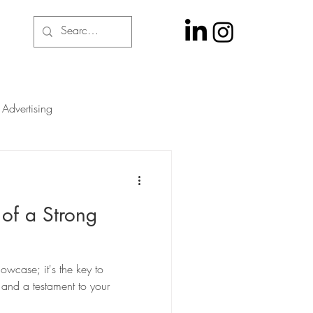
Advertising
 of a Strong
howcase; it's the key to
 and a testament to your