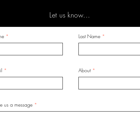
Let us know...
me
Last Name
l
About
ve us a message