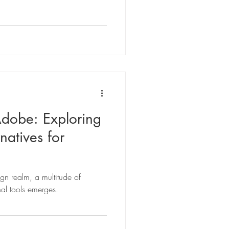
Adobe: Exploring
natives for
sign realm, a multitude of
nal tools emerges.