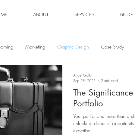
OME
ABOUT
SERVICES
BLOG
earning
Marketing
Graphic Design
Case Study
Angel Gallo
Sep 28, 2023
2 min read
The Significance
Portfolio
Your portfolio is more than a s
unlocking doors of opportunity
expertise.