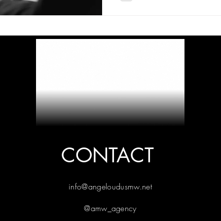
CONTACT
info@angeloudusmw.net
@amw_agency