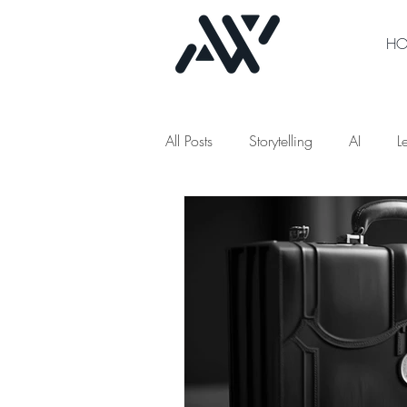
H
All Posts
Storytelling
AI
L