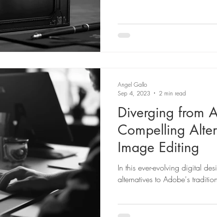
Angel Gallo
Sep 4, 2023
2 min read
Diverging from 
Compelling Alter
Image Editing
In this ever-evolving digital de
alternatives to Adobe's traditio