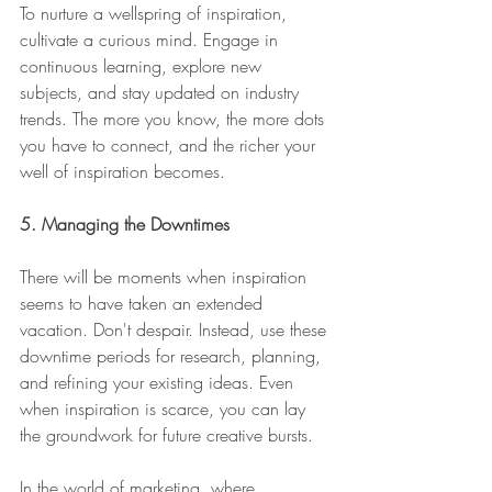
To nurture a wellspring of inspiration, 
cultivate a curious mind. Engage in 
continuous learning, explore new 
subjects, and stay updated on industry 
trends. The more you know, the more dots 
you have to connect, and the richer your 
well of inspiration becomes.
5. Managing the Downtimes
There will be moments when inspiration 
seems to have taken an extended 
vacation. Don't despair. Instead, use these 
downtime periods for research, planning, 
and refining your existing ideas. Even 
when inspiration is scarce, you can lay 
the groundwork for future creative bursts.
In the world of marketing, where 