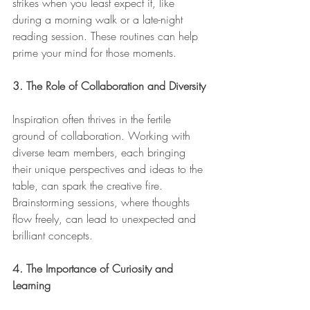
strikes when you least expect it, like 
during a morning walk or a late-night 
reading session. These routines can help 
prime your mind for those moments.
3. The Role of Collaboration and Diversity
Inspiration often thrives in the fertile 
ground of collaboration. Working with 
diverse team members, each bringing 
their unique perspectives and ideas to the 
table, can spark the creative fire. 
Brainstorming sessions, where thoughts 
flow freely, can lead to unexpected and 
brilliant concepts.
4. The Importance of Curiosity and 
Learning