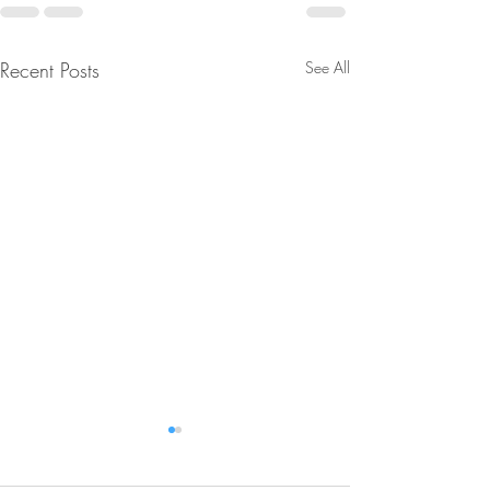
Recent Posts
See All