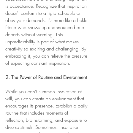
is acceptance. Recognize that inspiration 
doesn't conform to a rigid schedule or 
obey your demands. It's more like a fickle 
friend who shows up unannounced and 
departs without warning. This 
unpredictability is part of what makes 
creativity so exciting and challenging. By 
embracing it, you can relieve the pressure 
of expecting constant inspiration.
2. The Power of Routine and Environment
While you can't summon inspiration at 
will, you can create an environment that 
encourages its presence. Establish a daily 
routine that includes moments of 
reflection, brainstorming, and exposure to 
diverse stimuli. Sometimes, inspiration 