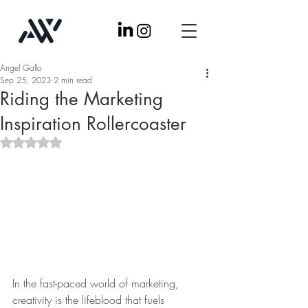
Angel Gallo
Sep 25, 2023
2 min read
Riding the Marketing
Inspiration Rollercoaster
Rated NaN out of 5 stars.
In the fast-paced world of marketing, 
creativity is the lifeblood that fuels 