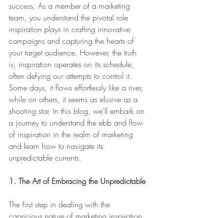
success. As a member of a marketing 
team, you understand the pivotal role 
inspiration plays in crafting innovative 
campaigns and capturing the hearts of 
your target audience. However, the truth 
is, inspiration operates on its schedule, 
often defying our attempts to control it. 
Some days, it flows effortlessly like a river, 
while on others, it seems as elusive as a 
shooting star. In this blog, we'll embark on 
a journey to understand the ebb and flow 
of inspiration in the realm of marketing 
and learn how to navigate its 
unpredictable currents.
1. The Art of Embracing the Unpredictable
The first step in dealing with the 
capricious nature of marketing inspiration 