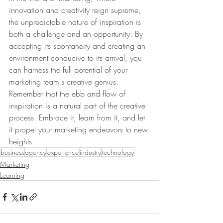
innovation and creativity reign supreme, 
the unpredictable nature of inspiration is 
both a challenge and an opportunity. By 
accepting its spontaneity and creating an 
environment conducive to its arrival, you 
can harness the full potential of your 
marketing team's creative genius. 
Remember that the ebb and flow of 
inspiration is a natural part of the creative 
process. Embrace it, learn from it, and let 
it propel your marketing endeavors to new 
heights.
business
agency
experience
industry
technology
Marketing
Learning