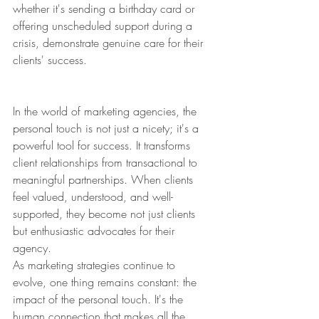
whether it's sending a birthday card or 
offering unscheduled support during a 
crisis, demonstrate genuine care for their 
clients' success.
In the world of marketing agencies, the 
personal touch is not just a nicety; it's a 
powerful tool for success. It transforms 
client relationships from transactional to 
meaningful partnerships. When clients 
feel valued, understood, and well-
supported, they become not just clients 
but enthusiastic advocates for their 
agency.
As marketing strategies continue to 
evolve, one thing remains constant: the 
impact of the personal touch. It's the 
human connection that makes all the 