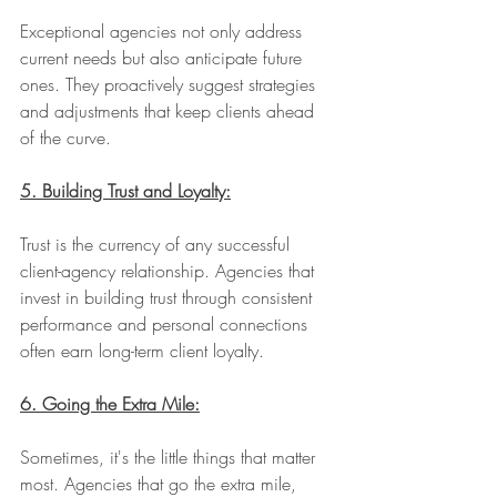
Exceptional agencies not only address 
current needs but also anticipate future 
ones. They proactively suggest strategies 
and adjustments that keep clients ahead 
of the curve.
5. Building Trust and Loyalty:
Trust is the currency of any successful 
client-agency relationship. Agencies that 
invest in building trust through consistent 
performance and personal connections 
often earn long-term client loyalty.
6. Going the Extra Mile:
Sometimes, it's the little things that matter 
most. Agencies that go the extra mile, 