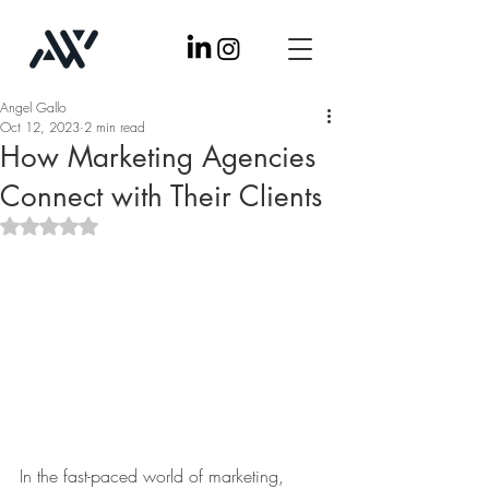
Angel Gallo
Oct 12, 2023
2 min read
How Marketing Agencies
Connect with Their Clients
Rated NaN out of 5 stars.
In the fast-paced world of marketing, 