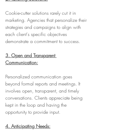
Cookie-cutter solutions rarely cut it in 
marketing. Agencies that personalize their 
strategies and campaigns to align with 
each client's specific objectives 
demonstrate a commitment to success.
3. Open and Transparent 
Communication:
Personalized communication goes 
beyond formal reports and meetings. It 
involves open, transparent, and timely 
conversations. Clients appreciate being 
kept in the loop and having the 
opportunity to provide input.
4. Anticipating Needs: