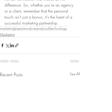
difference. So, whether you're an agency 
or a client, remember that the personal 
touch isn't just a bonus; it's the heart of a 
successful marketing partnership.
marketing
experience
creative
work
technology
Marketing
Recent Posts
See All