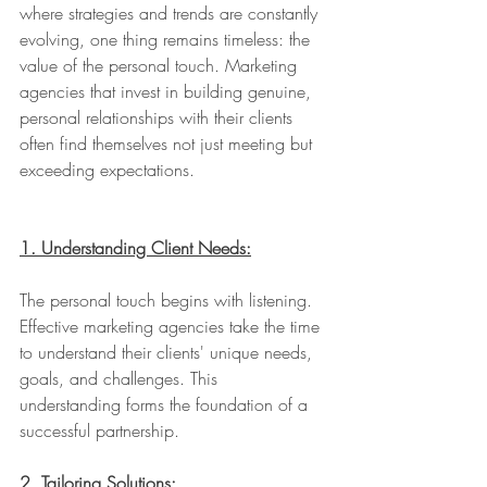
where strategies and trends are constantly 
evolving, one thing remains timeless: the 
value of the personal touch. Marketing 
agencies that invest in building genuine, 
personal relationships with their clients 
often find themselves not just meeting but 
exceeding expectations.
1. Understanding Client Needs:
The personal touch begins with listening. 
Effective marketing agencies take the time 
to understand their clients' unique needs, 
goals, and challenges. This 
understanding forms the foundation of a 
successful partnership.
2. Tailoring Solutions: