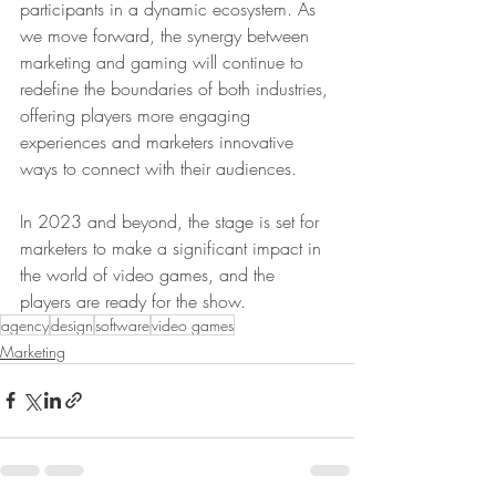
participants in a dynamic ecosystem. As 
we move forward, the synergy between 
marketing and gaming will continue to 
redefine the boundaries of both industries, 
offering players more engaging 
experiences and marketers innovative 
ways to connect with their audiences.
In 2023 and beyond, the stage is set for 
marketers to make a significant impact in 
the world of video games, and the 
players are ready for the show.
agency
design
software
video games
Marketing