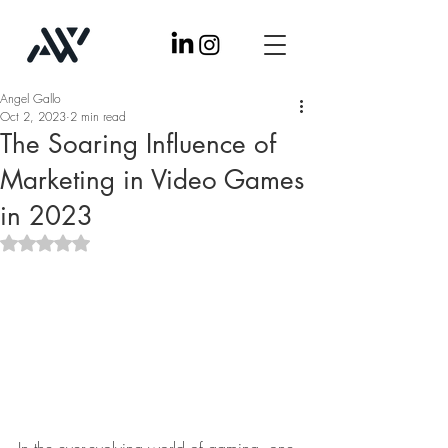
Angel Gallo
Oct 2, 2023
2 min read
The Soaring Influence of
Marketing in Video Games
in 2023
Rated NaN out of 5 stars.
In the ever-evolving world of gaming, one 