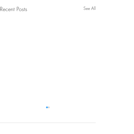
Recent Posts
See All
Comments
0.0 / 5 (0)