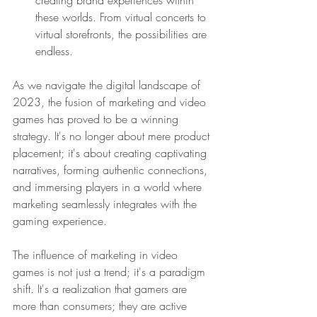
these worlds. From virtual concerts to 
virtual storefronts, the possibilities are 
endless.
As we navigate the digital landscape of 
2023, the fusion of marketing and video 
games has proved to be a winning 
strategy. It's no longer about mere product 
placement; it's about creating captivating 
narratives, forming authentic connections, 
and immersing players in a world where 
marketing seamlessly integrates with the 
gaming experience.
The influence of marketing in video 
games is not just a trend; it's a paradigm 
shift. It's a realization that gamers are 
more than consumers; they are active 