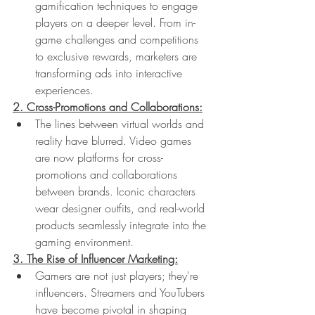
gamification techniques to engage 
players on a deeper level. From in-
game challenges and competitions 
to exclusive rewards, marketers are 
transforming ads into interactive 
experiences.
2. Cross-Promotions and Collaborations:
The lines between virtual worlds and 
reality have blurred. Video games 
are now platforms for cross-
promotions and collaborations 
between brands. Iconic characters 
wear designer outfits, and real-world 
products seamlessly integrate into the 
gaming environment.
3. The Rise of Influencer Marketing:
Gamers are not just players; they're 
influencers. Streamers and YouTubers 
have become pivotal in shaping 