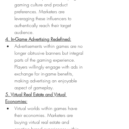
gaming culture and product 
preferences. Marketers are 
leveraging these influencers to 
authentically reach their target 
audience.
4. In-Game Advertising Redefined:
Advertisements within games are no 
longer obtrusive banners but integral 
parts of the gaming experience. 
Players willingly engage with ads in 
exchange for in-game benefits, 
making advertising an enjoyable 
aspect of gameplay.
5. Virtual Real Estate and Virtual 
Economies:
Virtual worlds within games have 
their economies. Marketers are 
buying virtual real estate and 
creating brand experiences within 