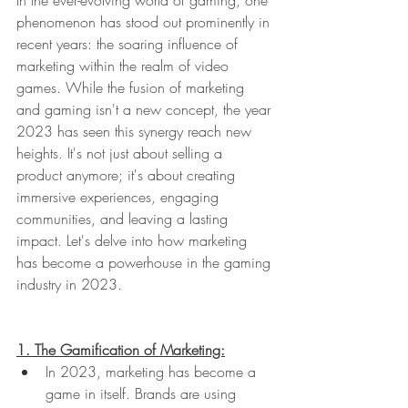
phenomenon has stood out prominently in 
recent years: the soaring influence of 
marketing within the realm of video 
games. While the fusion of marketing 
and gaming isn't a new concept, the year 
2023 has seen this synergy reach new 
heights. It's not just about selling a 
product anymore; it's about creating 
immersive experiences, engaging 
communities, and leaving a lasting 
impact. Let's delve into how marketing 
has become a powerhouse in the gaming 
industry in 2023.
1. The Gamification of Marketing:
In 2023, marketing has become a 
game in itself. Brands are using 